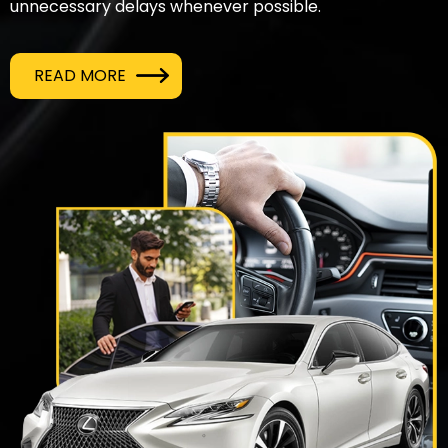
unnecessary delays whenever possible.
READ MORE