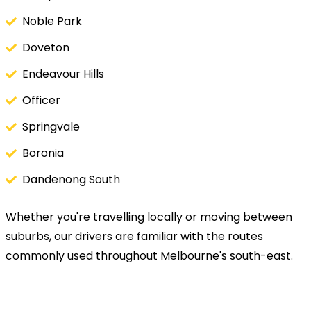
Noble Park
Doveton
Endeavour Hills
Officer
Springvale
Boronia
Dandenong South
Whether you're travelling locally or moving between
suburbs, our drivers are familiar with the routes
commonly used throughout Melbourne's south-east.