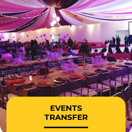
EVENTS
TRANSFER