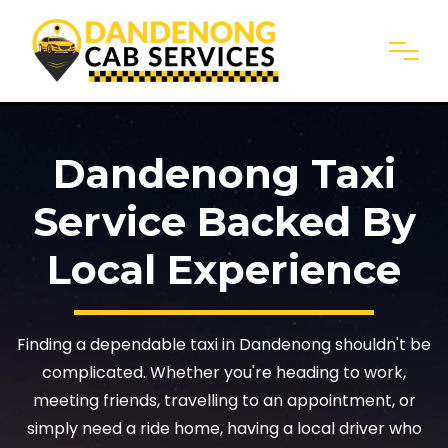
Dandenong Taxi
Service Backed By
Local Experience
Finding a dependable taxi in Dandenong shouldn't be
complicated. Whether you're heading to work,
meeting friends, travelling to an appointment, or
simply need a ride home, having a local driver who