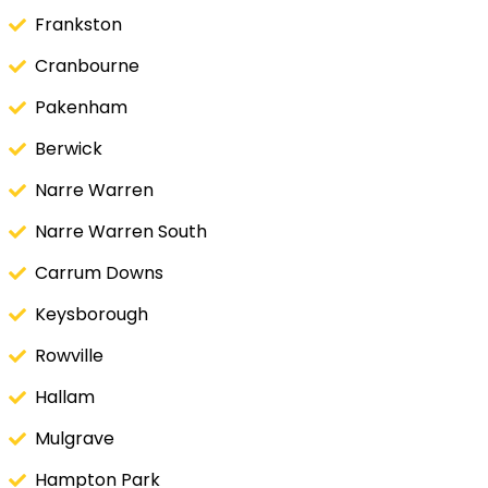
Frankston
Cranbourne
Pakenham
Berwick
Narre Warren
Narre Warren South
Carrum Downs
Keysborough
Rowville
Hallam
Mulgrave
Hampton Park