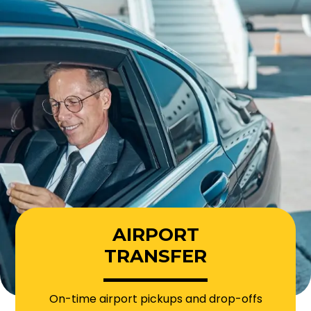
AIRPORT
TRANSFER
On-time airport pickups and drop-offs