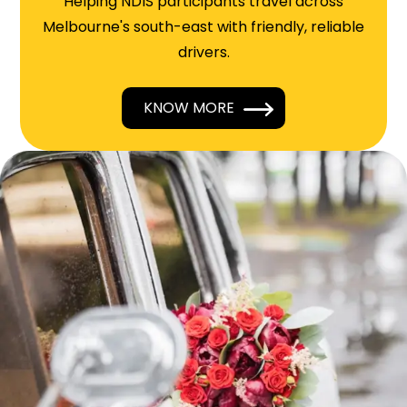
Helping NDIS participants travel across
Melbourne's south-east with friendly, reliable
drivers.
KNOW MORE