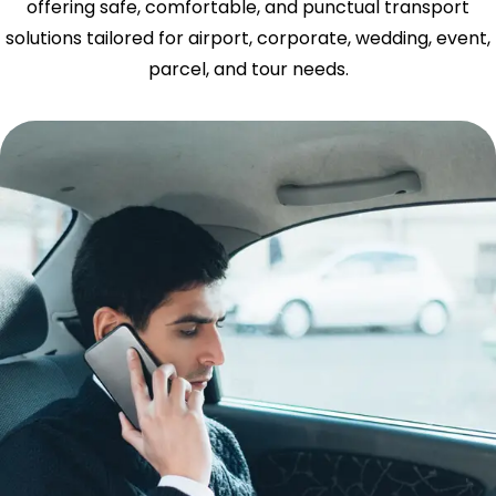
offering safe, comfortable, and punctual transport
solutions tailored for airport, corporate, wedding, event,
parcel, and tour needs.