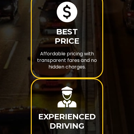
BEST
PRICE
Affordable pricing with
transparent fares and no
hidden charges.
EXPERIENCED
DRIVING