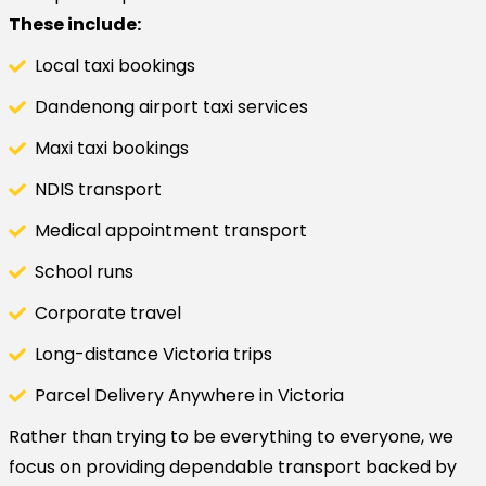
These include:
Local taxi bookings
Dandenong airport taxi services
Maxi taxi bookings
NDIS transport
Medical appointment transport
School runs
Corporate travel
Long-distance Victoria trips
Parcel Delivery Anywhere in Victoria
Rather than trying to be everything to everyone, we
focus on providing dependable transport backed by