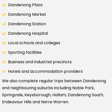
Dandenong Plaza
Dandenong Market
Dandenong Station
Dandenong Hospital
Local schools and colleges
Sporting facilities
Business and industrial precincts
Hotels and accommodation providers
We also complete regular trips between Dandenong
and neighbouring suburbs including Noble Park,
Springvale, Keysborough, Hallam, Dandenong South,
Endeavour Hills and Narre Warren.