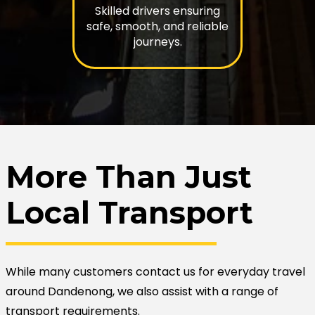
Skilled drivers ensuring
safe, smooth, and reliable
journeys.
More Than Just
Local Transport
While many customers contact us for everyday travel
around Dandenong, we also assist with a range of
transport requirements.