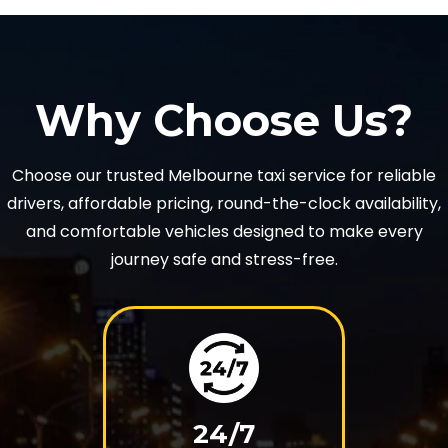
Why Choose Us?
Choose our trusted Melbourne taxi service for reliable
drivers, affordable pricing, round-the-clock availability,
and comfortable vehicles designed to make every
journey safe and stress-free.
24/7