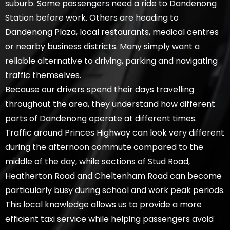
suburb. Some passengers need a ride to Dandenong
Station before work. Others are heading to
Dandenong Plaza, local restaurants, medical centres
or nearby business districts. Many simply want a
reliable alternative to driving, parking and navigating
traffic themselves.
Because our drivers spend their days travelling
throughout the area, they understand how different
parts of Dandenong operate at different times.
Traffic around Princes Highway can look very different
during the afternoon commute compared to the
middle of the day, while sections of Stud Road,
Heatherton Road and Cheltenham Road can become
particularly busy during school and work peak periods.
This local knowledge allows us to provide a more
efficient taxi service while helping passengers avoid