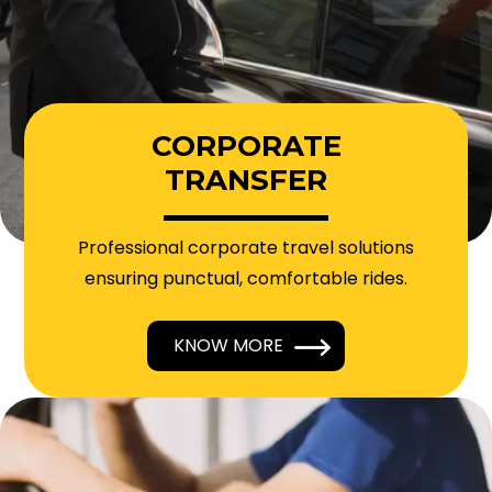
CORPORATE
TRANSFER
Professional corporate travel solutions
ensuring punctual, comfortable rides.
KNOW MORE