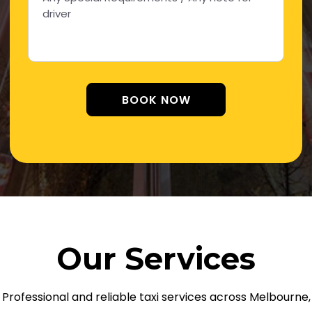
Alternative:
Our Services
Professional and reliable taxi services across Melbourne,