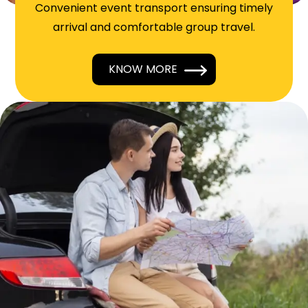
Convenient event transport ensuring timely
arrival and comfortable group travel.
KNOW MORE