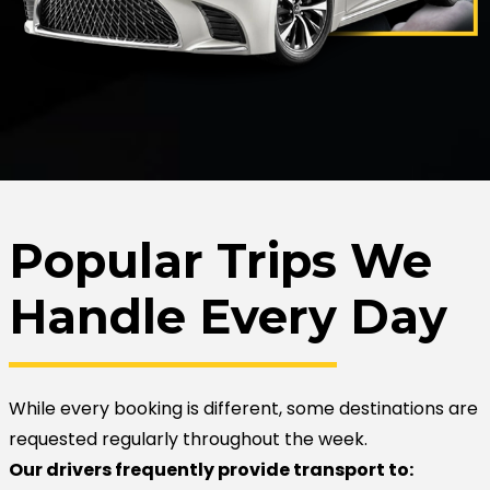
Popular Trips We
Handle Every Day
While every booking is different, some destinations are
requested regularly throughout the week.
Our drivers frequently provide transport to: