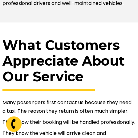
professional drivers and well-maintained vehicles.
What Customers
Appreciate About
Our Service
Many passengers first contact us because they need
a taxi. The reason they return is often much simpler.
They know their booking will be handled professionally.
They know the vehicle will arrive clean and