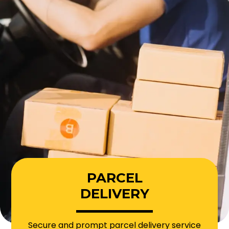
PARCEL
DELIVERY
Secure and prompt parcel delivery service