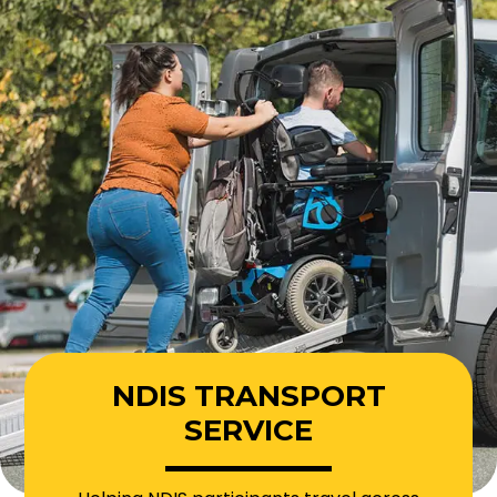
NDIS TRANSPORT
SERVICE