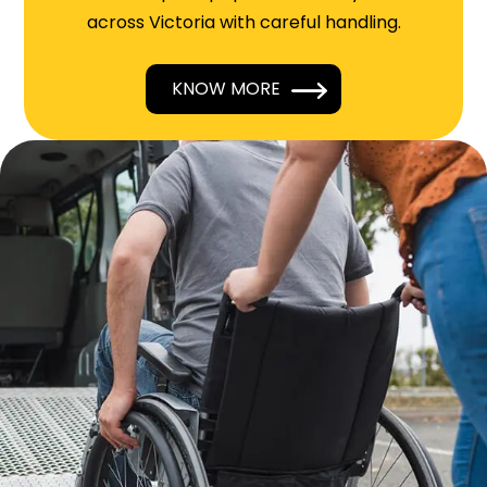
across Victoria with careful handling.
KNOW MORE