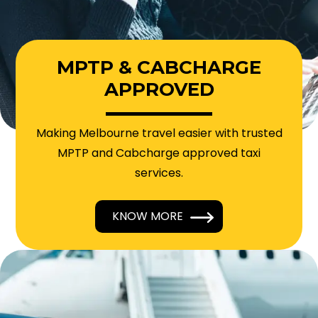
MPTP & CABCHARGE
APPROVED
Making Melbourne travel easier with trusted
MPTP and Cabcharge approved taxi
services.
KNOW MORE