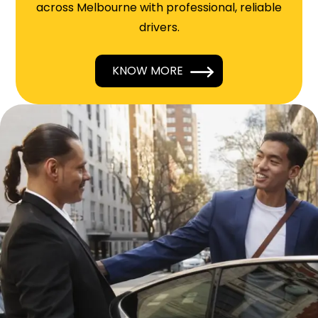
across Melbourne with professional, reliable
drivers.
KNOW MORE