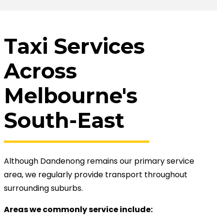
Taxi Services
Across
Melbourne's
South-East
Although Dandenong remains our primary service
area, we regularly provide transport throughout
surrounding suburbs.
Areas we commonly service include: