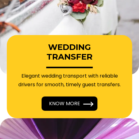
WEDDING
TRANSFER
Elegant wedding transport with reliable
drivers for smooth, timely guest transfers.
KNOW MORE