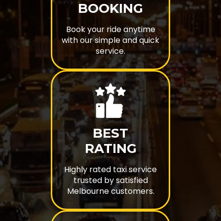
BOOKING
Book your ride anytime
with our simple and quick
service.
BEST
RATING
Highly rated taxi service
trusted by satisfied
Melbourne customers.