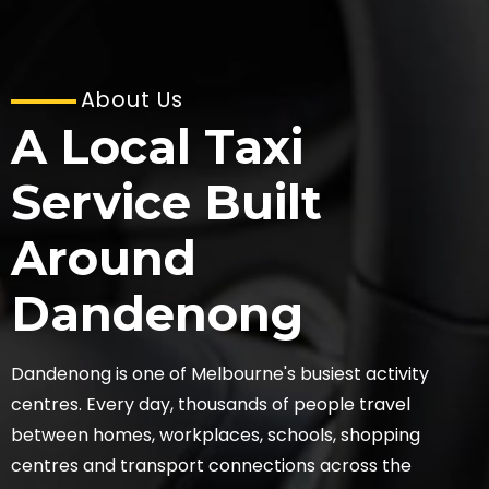
About Us
A Local Taxi
Service Built
Around
Dandenong
Dandenong is one of Melbourne's busiest activity
centres. Every day, thousands of people travel
between homes, workplaces, schools, shopping
centres and transport connections across the