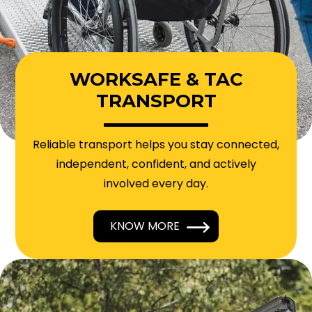
WORKSAFE & TAC
TRANSPORT
Reliable transport helps you stay connected,
independent, confident, and actively
involved every day.
KNOW MORE