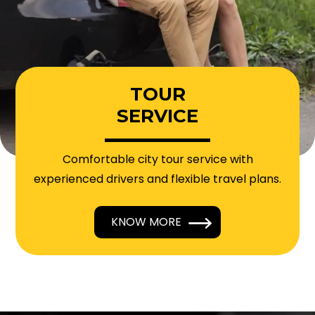
TOUR
SERVICE
Comfortable city tour service with
experienced drivers and flexible travel plans.
KNOW MORE