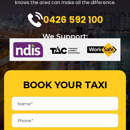
knows the area can make all the difference.
0426 592 100
We Support:
BOOK YOUR TAXI