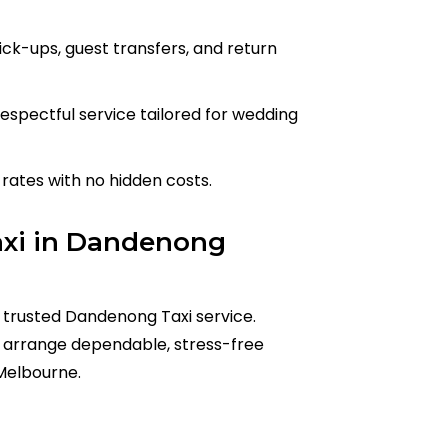
ick-ups, guest transfers, and return
espectful service tailored for wedding
rates with no hidden costs.
axi in Dandenong
 trusted Dandenong Taxi service.
arrange dependable, stress-free
Melbourne.