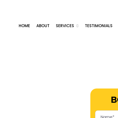
vices
0426 592 100
bo
er Service
HOME
ABOUT
SERVICES
TESTIMONIALS
B