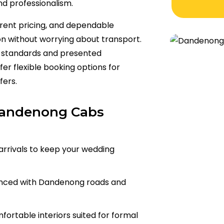
nd professionalism.
rent pricing, and dependable
on without worrying about transport.
ss standards and presented
er flexible booking options for
fers.
Dandenong Cabs
arrivals to keep your wedding
enced with Dandenong roads and
ortable interiors suited for formal