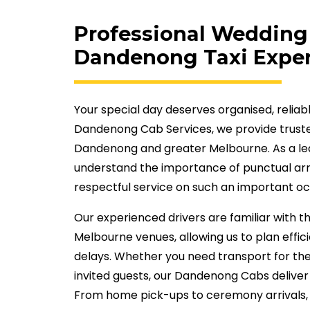
Professional Wedding 
Dandenong Taxi Exper
Your special day deserves organised, reliab
Dandenong Cab Services, we provide truste
Dandenong and greater Melbourne. As a le
understand the importance of punctual arr
respectful service on such an important oc
Our experienced drivers are familiar with
Melbourne venues, allowing us to plan effi
delays. Whether you need transport for th
invited guests, our Dandenong Cabs deliver
From home pick-ups to ceremony arrivals, 