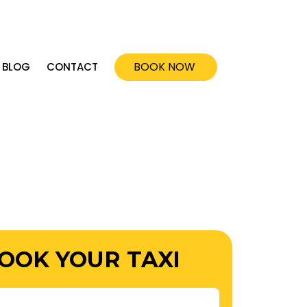
ok@dandenongcabservices.com.au
BOOK NOW
BLOG
CONTACT
OOK YOUR TAXI