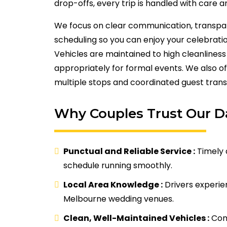
drop-offs, every trip is handled with care a
We focus on clear communication, transpa
scheduling so you can enjoy your celebrati
Vehicles are maintained to high cleanline
appropriately for formal events. We also off
multiple stops and coordinated guest trans
Why Couples Trust Our 
Punctual and Reliable Service :
Timely 
schedule running smoothly.
Local Area Knowledge :
Drivers experi
Melbourne wedding venues.
Clean, Well-Maintained Vehicles :
Comf