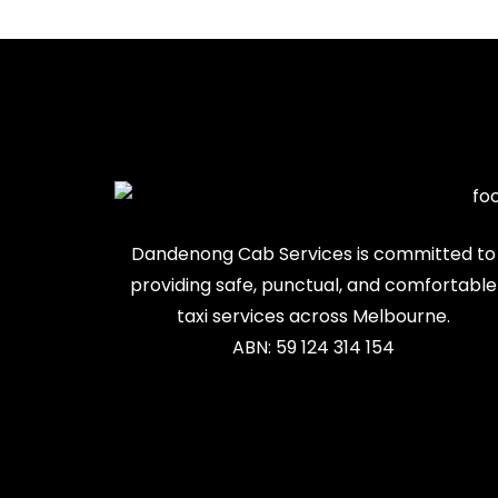
Dandenong Cab Services is committed to
providing safe, punctual, and comfortable
taxi services across Melbourne.
ABN: 59 124 314 154