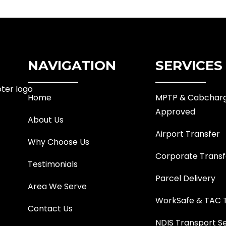
NAVIGATION
SERVICES
Home
MPTP & Cabchar
Approved
About Us
Airport Transfer
Why Choose Us
Corporate Transf
Testimonials
Parcel Delivery
Area We Serve
WorkSafe & TAC 
Contact Us
NDIS Transport S