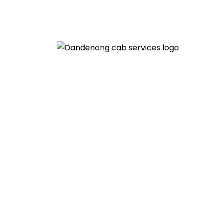
Welcome to the Dandenong Cab Ser
Wedding Transf
HOME
» WEDDING TRANSFER SERVICE