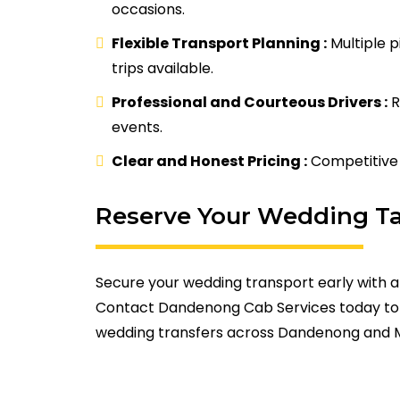
occasions.
Flexible Transport Planning :
Multiple p
trips available.
Professional and Courteous Drivers :
R
events.
Clear and Honest Pricing :
Competitive 
Reserve Your Wedding T
Secure your wedding transport early with a
Contact Dandenong Cab Services today to 
wedding transfers across Dandenong and 