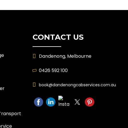
CONTACT US
ge
Dandenong, Melbourne
0426 592 100
book@dandenongcabservices.com.au
er
Transport
ervice