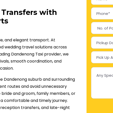
Transfers with
ts
le, and elegant transport. At
d wedding travel solutions across
ading Dandenong Taxi provider, we
ivals, smooth coordination, and
casion.
 the Dandenong suburb and surrounding
cient routes and avoid unnecessary
e bride and groom, family members, or
 a comfortable and timely journey.
reception transfers, and late-night