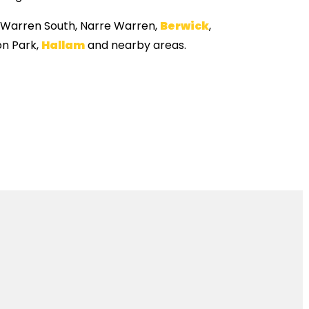
e Warren South, Narre Warren,
Berwick
,
n Park,
Hallam
and nearby areas.