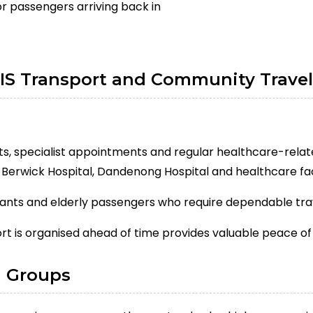
or passengers arriving back in
IS Transport and Community Travel
its, specialist appointments and regular healthcare-relat
d Berwick Hospital, Dandenong Hospital and healthcare fa
ipants and elderly passengers who require dependable tr
t is organised ahead of time provides valuable peace of
d Groups