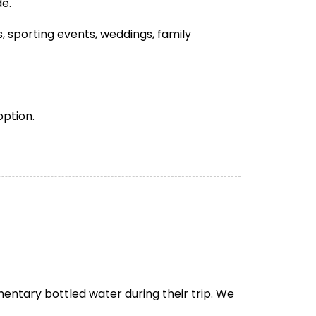
de.
 sporting events, weddings, family
option.
entary bottled water during their trip. We