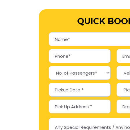
QUICK BOO