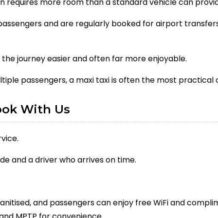
ten requires more room than a standard vehicle can provi
ssengers and are regularly booked for airport transfers,
the journey easier and often far more enjoyable.
ltiple passengers, a maxi taxi is often the most practical 
ook With Us
vice.
de and a driver who arrives on time.
sanitised, and passengers can enjoy free WiFi and complim
and MPTP for convenience.