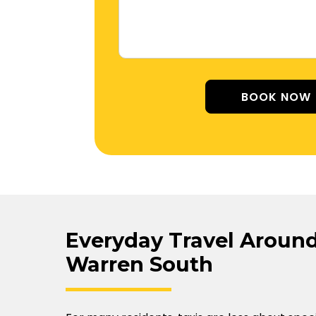
Alterna
Everyday Travel Around
Warren South