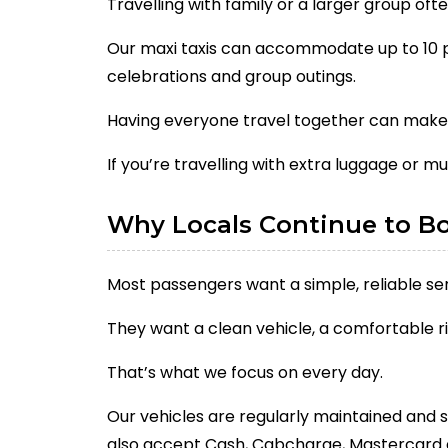
Travelling with family or a larger group of
Our maxi taxis can accommodate up to 10 pa
celebrations and group outings.
Having everyone travel together can make 
If you’re travelling with extra luggage or mu
Why Locals Continue to B
Most passengers want a simple, reliable ser
They want a clean vehicle, a comfortable ri
That’s what we focus on every day.
Our vehicles are regularly maintained and 
also accept Cash, Cabcharge, Mastercard 