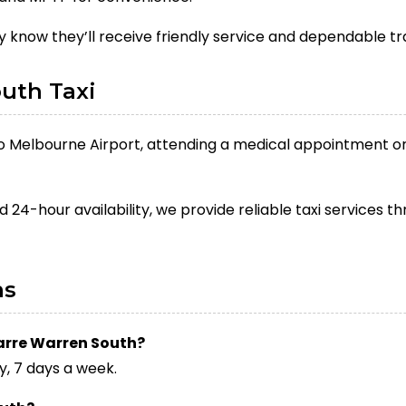
 know they’ll receive friendly service and dependable t
uth Taxi
to Melbourne Airport, attending a medical appointment or 
d 24-hour availability, we provide reliable taxi services
ns
Narre Warren South?
y, 7 days a week.