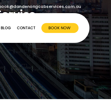
ook@dandenongcabservices.com.au
Service
BOOK NOW
BLOG
CONTACT