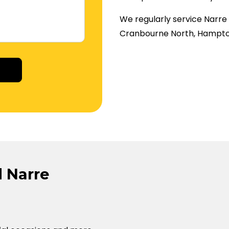
We regularly service Narr
Cranbourne North, Hampto
tive:
 Narre