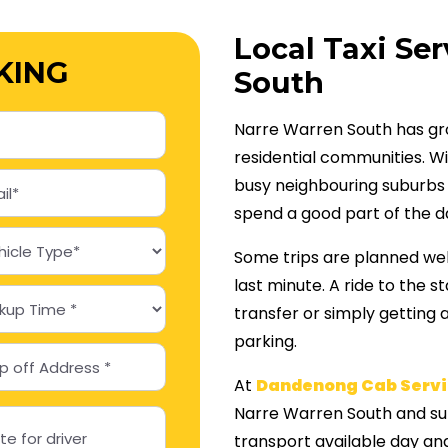
Local Taxi Ser
KING
South
Narre Warren South has gro
residential communities. W
busy neighbouring suburbs al
spend a good part of the d
Some trips are planned wel
last minute. A ride to the 
transfer or simply getting 
parking.
At
Dandenong Cab Servi
Narre Warren South and su
transport available day and