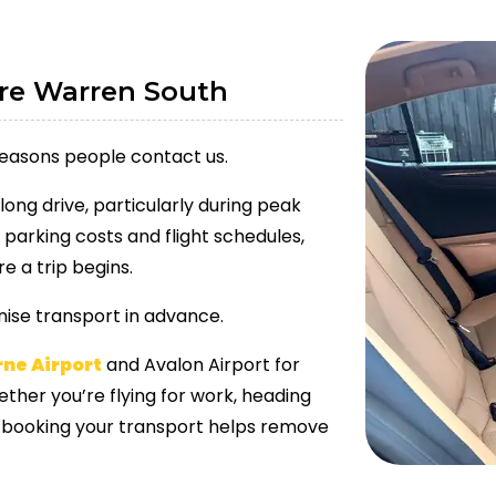
rre Warren South
reasons people contact us.
long drive, particularly during peak
 parking costs and flight schedules,
e a trip begins.
ise transport in advance.
rne Airport
and Avalon Airport for
ther you’re flying for work, heading
re-booking your transport helps remove