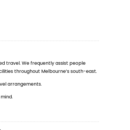
ed travel. We frequently assist people
cilities throughout Melbourne’s south-east.
avel arrangements.
 mind.