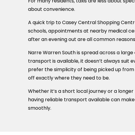
For many residents, taxis are less about spe
about convenience.
A quick trip to Casey Central Shopping Centre
schools, appointments at nearby medical ce
after an evening out are all common reasons
Narre Warren South is spread across a large 
transport is available, it doesn’t always suit
prefer the simplicity of being picked up fro
off exactly where they need to be.
Whether it’s a short local journey or a longer
having reliable transport available can mak
smoothly.