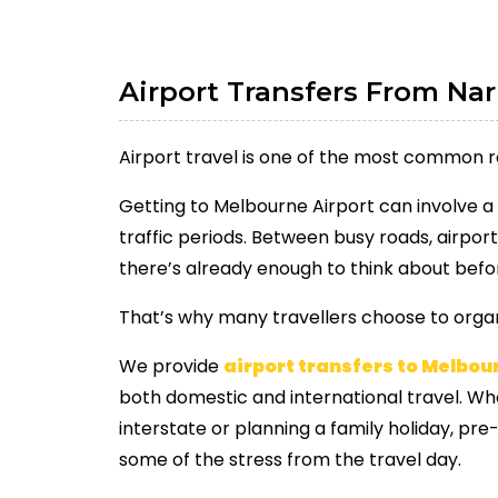
Airport Transfers From Na
Airport travel is one of the most common 
Getting to Melbourne Airport can involve a 
traffic periods. Between busy roads, airport
there’s already enough to think about befor
That’s why many travellers choose to organ
We provide
airport transfers to Melbou
both domestic and international travel. Whe
interstate or planning a family holiday, p
some of the stress from the travel day.