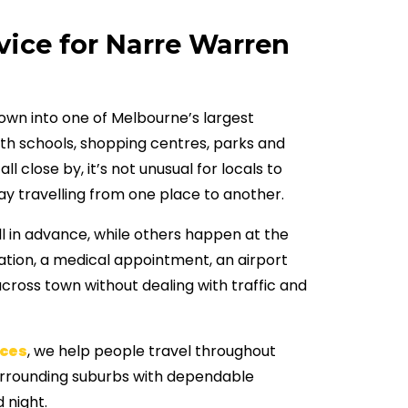
vice for Narre Warren
wn into one of Melbourne’s largest
ith schools, shopping centres, parks and
l close by, it’s not unusual for locals to
ay travelling from one place to another.
l in advance, while others happen at the
station, a medical appointment, an airport
across town without dealing with traffic and
ces
, we help people travel throughout
rrounding suburbs with dependable
 night.