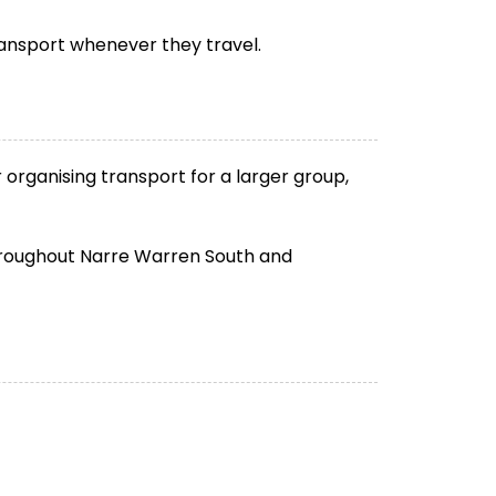
ransport whenever they travel.
organising transport for a larger group,
 throughout Narre Warren South and