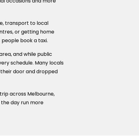
cial occasions and more
, transport to local
ntres, or getting home
 people book a taxi.
area, and while public
 every schedule. Many locals
m their door and dropped
 trip across Melbourne,
e the day run more