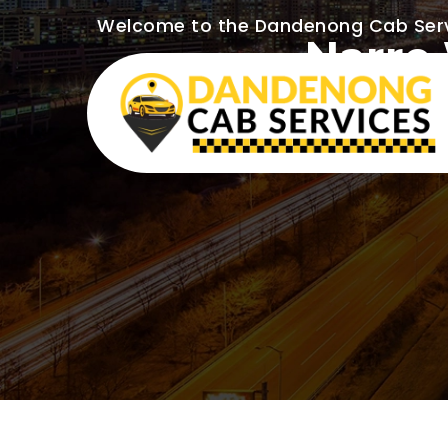
Welcome to the Dandenong Cab Ser
Narre 