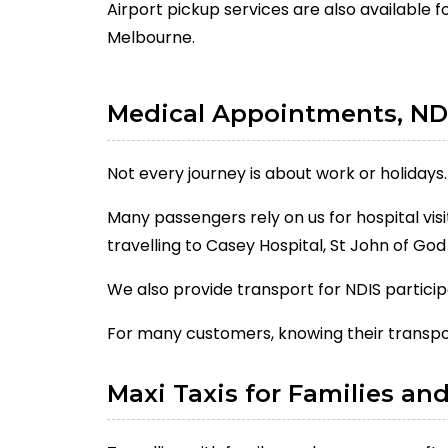
Airport pickup services are also available f
Melbourne.
Medical Appointments, ND
Not every journey is about work or holidays.
Many passengers rely on us for hospital vis
travelling to Casey Hospital, St John of Go
We also provide transport for NDIS partic
For many customers, knowing their transpor
Maxi Taxis for Families an