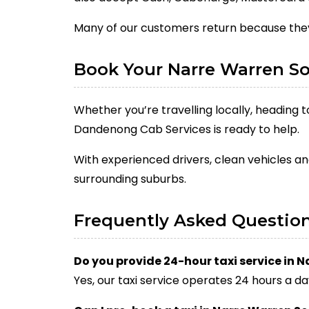
Many of our customers return because they
Book Your Narre Warren So
Whether you’re travelling locally, heading 
Dandenong Cab Services is ready to help.
With experienced drivers, clean vehicles an
surrounding suburbs.
Frequently Asked Questio
Do you provide 24-hour taxi service in 
Yes, our taxi service operates 24 hours a da